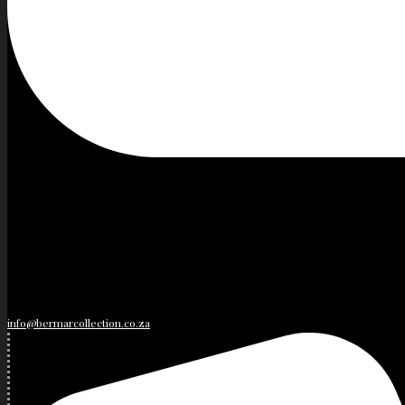
info@bermarcollection.co.za