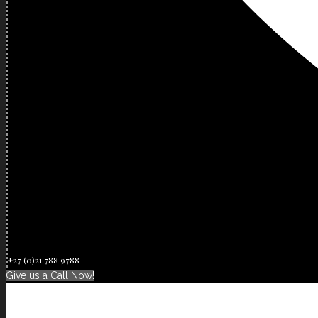
+27 (0)21 788 9788
Give us a Call Now!